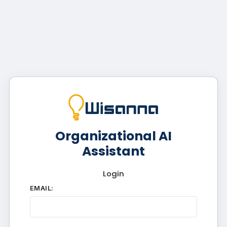
Organizational AI
Assistant
Login
EMAIL: