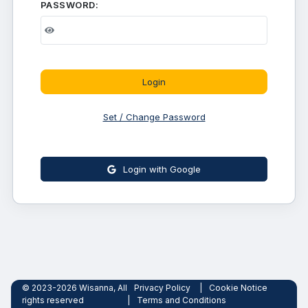
PASSWORD:
Login
Set / Change Password
Login with Google
© 2023-2026 Wisanna, All
Privacy Policy
|
Cookie Notice
rights reserved
|
Terms and Conditions