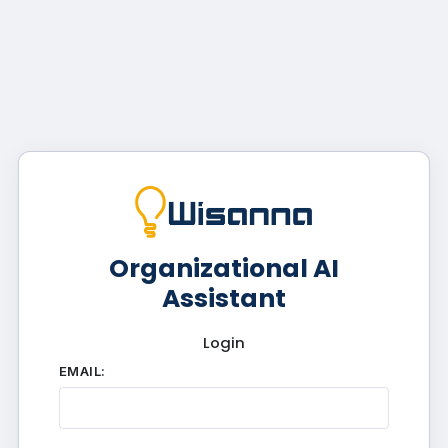
Organizational AI
Assistant
Login
EMAIL: