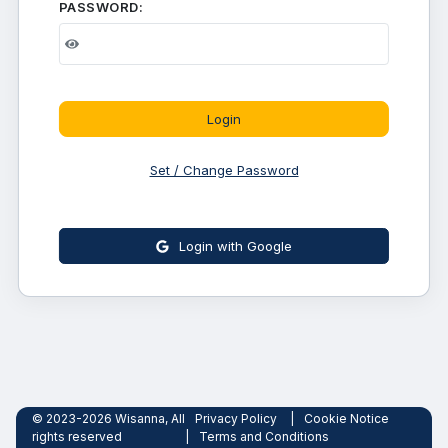
PASSWORD:
Login
Set / Change Password
Login with Google
© 2023-2026 Wisanna, All
Privacy Policy
|
Cookie Notice
rights reserved
|
Terms and Conditions